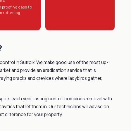
lts
n proofing gaps to
m returning
?
 control in Suffolk. We make good use of the most up-
rket and provide an eradication service that is
ying cracks and crevices where ladybirds gather,
spots each year, lasting control combines removal with
ities that let them in. Our technicians will advise on
t difference for your property.