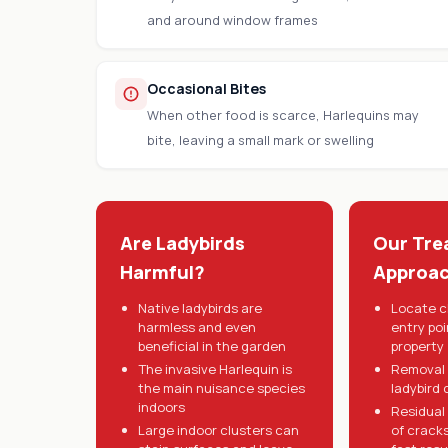
and around window frames
Occasional Bites
When other food is scarce, Harlequins may
bite, leaving a small mark or swelling
Are Ladybirds
Our Tre
Harmful?
Approa
Native ladybirds are
Locate c
harmless and even
entry po
beneficial in the garden
property
The invasive Harlequin is
Removal 
the main nuisance species
ladybird 
indoors
Residual
Large indoor clusters can
of crack