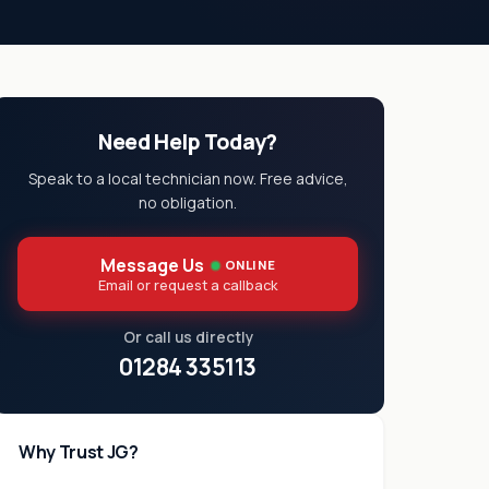
Need Help Today?
Speak to a local technician now. Free advice,
no obligation.
Message Us
ONLINE
Email or request a callback
Or call us directly
01284 335113
Why Trust JG?