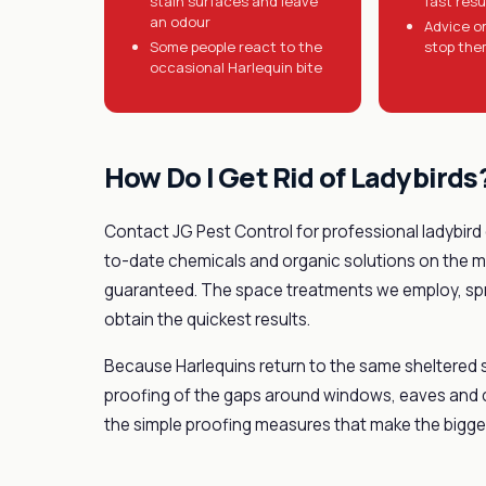
stain surfaces and leave
fast resu
an odour
Advice o
Some people react to the
stop the
occasional Harlequin bite
How Do I Get Rid of Ladybirds
Contact JG Pest Control for professional ladybird
to-date chemicals and organic solutions on the ma
guaranteed. The space treatments we employ, spra
obtain the quickest results.
Because Harlequins return to the same sheltered 
proofing of the gaps around windows, eaves and cav
the simple proofing measures that make the bigges