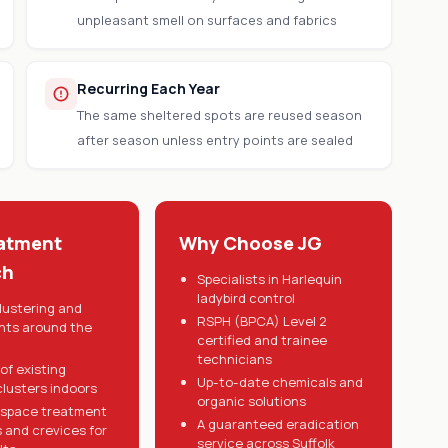
unpleasant smell on surfaces and fabrics
Recurring Each Year
The same sheltered spots are reused season
after season unless entry points are sealed
atment
Why Choose JG
ch
Specialists in Harlequin
ladybird control
lustering and
RSPH (BPCA) Level 2
ints around the
certified and trainee
technicians
of existing
Up-to-date chemicals and
clusters indoors
organic solutions
 space treatment
A guaranteed eradication
s and crevices for
service across Suffolk