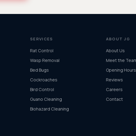
SERVICES
ABOUT JG
Rat Control
About Us
Wasp Removal
Meet the Tea
Bed Bugs
Opening Hours
Cockroaches
Reviews
Bird Control
Careers
Guano Cleaning
Contact
Biohazard Cleaning