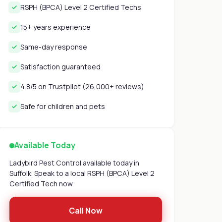
RSPH (BPCA) Level 2 Certified Techs
15+ years experience
Same-day response
Satisfaction guaranteed
4.8/5 on Trustpilot (26,000+ reviews)
Safe for children and pets
Available Today
Ladybird Pest Control available today in
Suffolk. Speak to a local RSPH (BPCA) Level 2
Certified Tech now.
Call Now