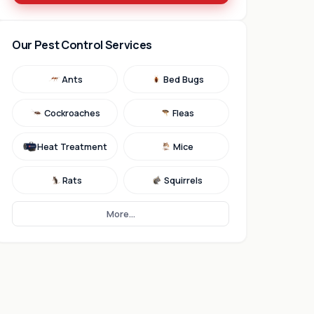
Our Pest Control Services
Ants
Bed Bugs
Cockroaches
Fleas
Heat Treatment
Mice
Rats
Squirrels
More...