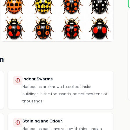
on
Indoor Swarms
Harlequins are known to collect inside
buildings in the thousands, sometimes tens of
thousands
Staining and Odour
Harlequins can leave yellow staining and an