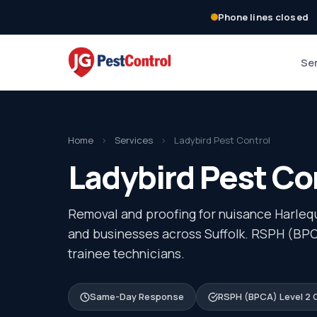
Phone lines closed
Se
Home
›
Services
›
Ladybird Pest Control
Ladybird Pest Con
Removal and proofing for nuisance Harlequ
and businesses across Suffolk. RSPH (BPCA
trainee technicians.
Same-Day Response
RSPH (BPCA) Level 2 C