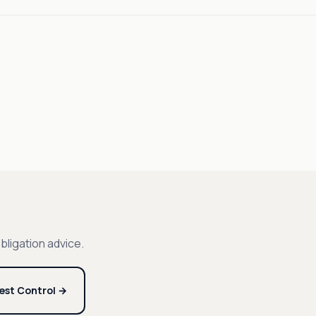
bligation advice.
est Control →