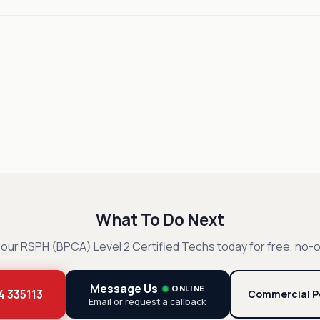
What To Do Next
our RSPH (BPCA) Level 2 Certified Techs today for free, no-o
Message Us
ONLINE
4 335113
Commercial P
Email or request a callback