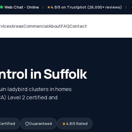
Web Chat - Online
|
4.8/5 on Trustpilot (26,000+ reviews)
|
rvices
Areas
Commercial
About
FAQ
Contact
trol in Suffolk
in ladybird clusters in homes
) Level 2 certified and
ertified
Guaranteed
4.8/5 Rated