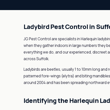
Ladybird Pest Control in Suff
JG Pest Control are specialists in Harlequin ladybi
when they gather indoors in large numbers they 
everything we do, and our experienced, discreet a
across Suffolk.
Ladybirds are beetles, usually 1 to 10mm long and r
patterned fore-wings (elytra) and biting mandibles
around 2004 and has been spreading northward ev
Identifying the Harlequin La