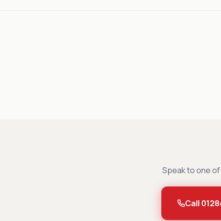
Speak to one of 
Call 0128