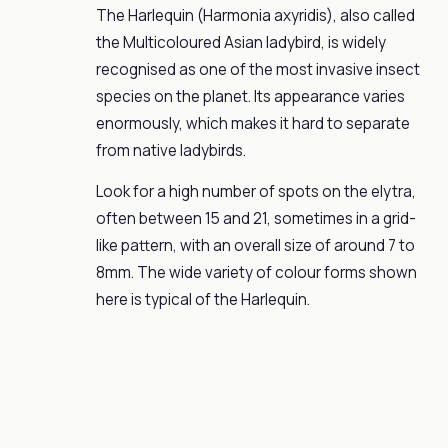
The Harlequin (Harmonia axyridis), also called
the Multicoloured Asian ladybird, is widely
recognised as one of the most invasive insect
species on the planet. Its appearance varies
enormously, which makes it hard to separate
from native ladybirds.
Look for a high number of spots on the elytra,
often between 15 and 21, sometimes in a grid-
like pattern, with an overall size of around 7 to
8mm. The wide variety of colour forms shown
here is typical of the Harlequin.