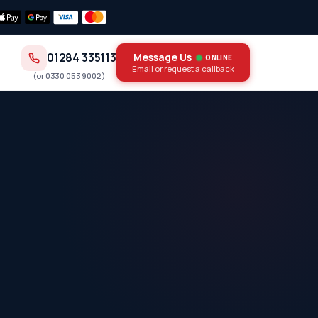
01284 335113
Message Us
ONLINE
Email or request a callback
(or
0330 053 9002
)