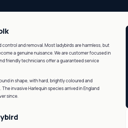
olk
rd control and removal. Most ladybirds are harmless, but
become a genuine nuisance. We are customer focused in
nd friendly technicians offer a guaranteed service
ound in shape, with hard, brightly coloured and
. The invasive Harlequin species arrived in England
er since.
dybird