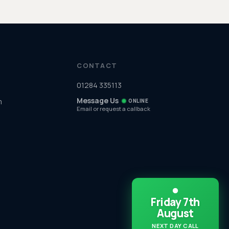
CONTACT
01284 335113
Message Us
m
ONLINE
Email or request a callback
Friday 7th
August
NEXT DAY CALL