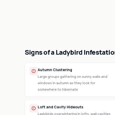
Signs of a Ladybird Infestati
Autumn Clustering
Large groups gathering on sunny walls and
windows in autumn as they look for
somewhere to hibernate
Loft and Cavity Hideouts
Ladybirds overwintering in lofts, wall cavities