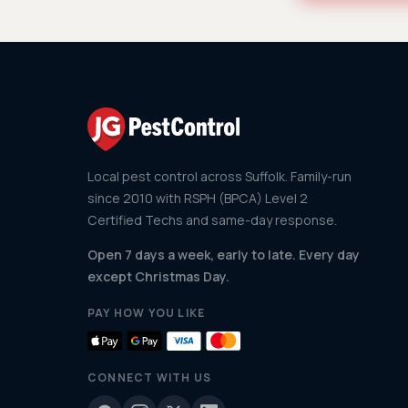
Local pest control across Suffolk. Family-run
since 2010 with RSPH (BPCA) Level 2
Certified Techs and same-day response.
Open 7 days a week, early to late. Every day
except Christmas Day.
PAY HOW YOU LIKE
CONNECT WITH US