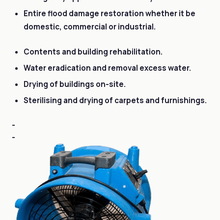
Entire flood damage restoration whether it be
domestic, commercial or industrial.
Contents and building rehabilitation.
Water eradication and removal excess water.
Drying of buildings on-site.
Sterilising and drying of carpets and furnishings.
-
-