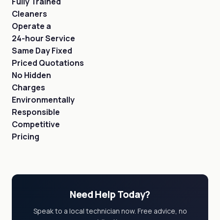
Fully Trained
Cleaners
Operate a
24-hour Service
Same Day Fixed
Priced Quotations
No Hidden
Charges
Environmentally
Responsible
Competitive
Pricing
Need Help Today?
Speak to a local technician now. Free advice, no