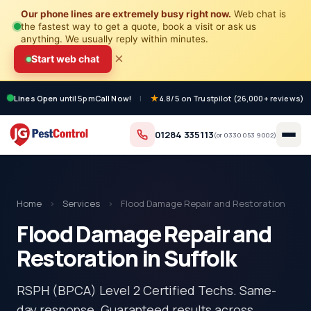
Our phone lines are extremely busy right now.
Web chat is
the fastest way to get a quote, book a visit or ask us
anything. We usually reply within minutes.
×
Start web chat
Lines Open
until 5pm
Call Now!
|
4.8/5 on Trustpilot (26,000+ reviews)
01284 335113
(or
0330 053 9002
)
Home
›
Services
›
Flood Damage Repair and Restoration
Flood Damage Repair and
Restoration in Suffolk
RSPH (BPCA) Level 2 Certified Techs. Same-
day response. Guaranteed results across