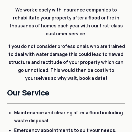
We work closely with insurance companies to
rehabilitate your property after a flood or fire in
thousands of homes each year with our first-class
customer service.
If you do not consider professionals who are trained
to deal with water damage this could lead to flawed
structure and rectitude of your property which can
go unnoticed. This would then be costly to
yourselves so why wait, book a date!
Our Service
Maintenance and clearing after a flood including
waste disposal.
Emergency appointments to suit your needs.