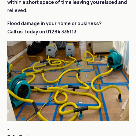
within a short space of time leaving you relaxed and
relieved.
Flood damage in your home or business?
Call us Today on
01284 335113
-