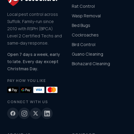
Rat Control
Local pest control across
Wasp Removal
Suffolk. Family-run since
Bed Bugs
2010 with RSPH (BPCA)
Cockroaches
Level 2 Certified Techs and
same-day response.
Bird Control
Guano Cleaning
Open 7 days a week, early
to late. Every day except
Biohazard Cleaning
Christmas Day.
PAY HOW YOU LIKE
CONNECT WITH US