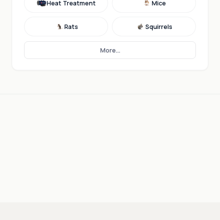
Heat Treatment
Mice
Rats
Squirrels
More...