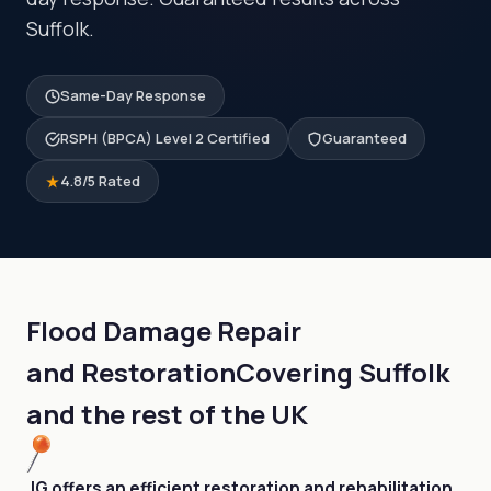
Suffolk.
Same-Day Response
RSPH (BPCA) Level 2 Certified
Guaranteed
4.8/5 Rated
Flood Damage Repair
and Restoration
Covering Suffolk
and the rest of the UK
JG offers an efficient restoration and rehabilitation