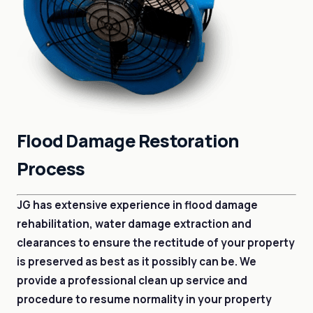
Flood Damage Restoration
Process
JG has extensive experience in flood damage
rehabilitation, water damage extraction and
clearances to ensure the rectitude of your property
is preserved as best as it possibly can be. We
provide a professional clean up service and
procedure to resume normality in your property