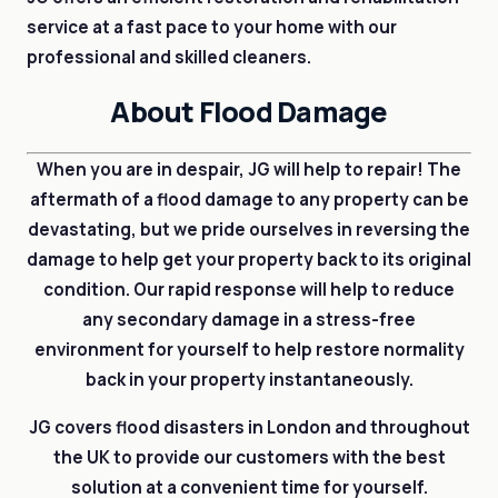
service at a fast pace to your home with our
professional and skilled cleaners.
About Flood Damage
When you are in despair, JG will help to repair! The
aftermath of a flood damage to any property can be
devastating, but we pride ourselves in reversing the
damage to help get your property back to its original
condition. Our rapid response will help to reduce
any secondary damage in a stress-free
environment for yourself to help restore normality
back in your property instantaneously.
JG covers flood disasters in London and throughout
the UK to provide our customers with the best
solution at a convenient time for yourself.