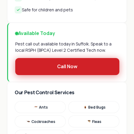
Safe for children and pets
Available Today
Pest call out available today in Suffolk. Speak to a
local RSPH (BPCA) Level 2 Certified Tech now.
Call Now
Our Pest Control Services
Ants
Bed Bugs
Cockroaches
Fleas