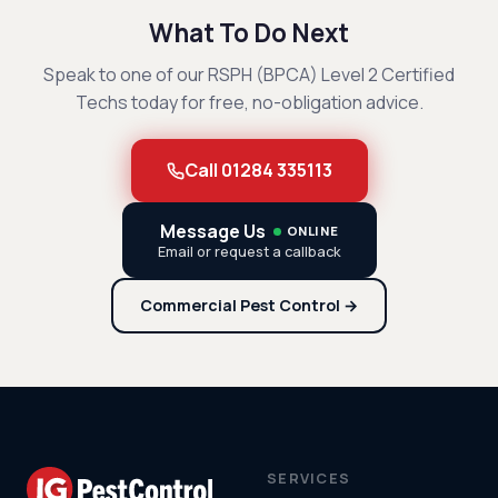
What To Do Next
Speak to one of our RSPH (BPCA) Level 2 Certified
Techs today for free, no-obligation advice.
Call 01284 335113
Message Us
ONLINE
Email or request a callback
Commercial Pest Control →
SERVICES