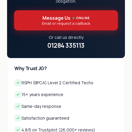
obligation.
Message Us
ONLINE
Email or request a callback
Or call us directly
01284 335113
Why Trust JG?
RSPH (BPCA) Level 2 Certified Techs
15+ years experience
Same-day response
Satisfaction guaranteed
4.8/5 on Trustpilot (26,000+ reviews)