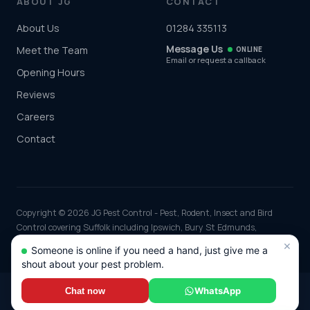
ABOUT JG
CONTACT
About Us
01284 335113
Message Us
Meet the Team
ONLINE
Email or request a callback
Opening Hours
Reviews
Careers
Contact
Copyright © 2026 JG Pest Control - Pest, Rodent, Insect and Bird
Control covering Suffolk including Ipswich, Bury St Edmunds,
Lowestoft and Felixstowe and the rest of the UK. Part of JG
×
Someone is online if you need a hand, just give me a
Environmental Ltd. Registered in England and Wales, Company No:
shout about your pest problem.
7568726.
*Any discounts only apply to standard jobs up to the value of £1000.00
WhatsApp
Chat now