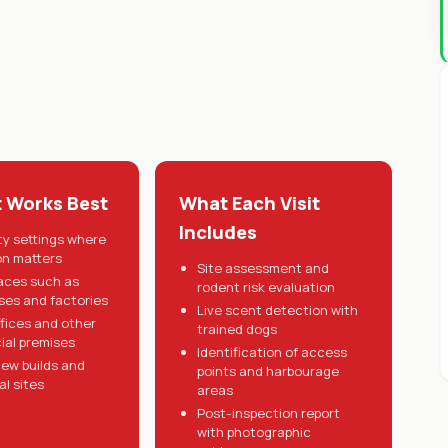
t Works Best
What Each Visit
Includes
ty settings where
on matters
Site assessment and
aces such as
rodent risk evaluation
es and factories
Live scent detection with
ffices and other
trained dogs
al premises
Identification of access
ew builds and
points and harbourage
al sites
areas
Post-inspection report
with photographic