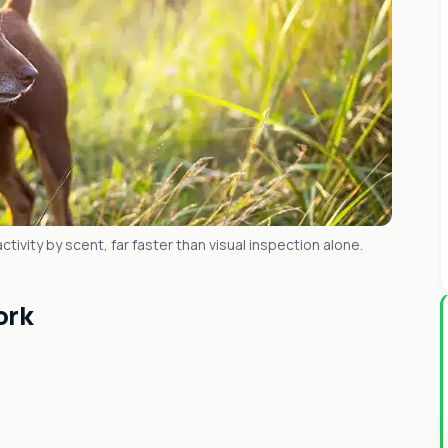
tivity by scent, far faster than visual inspection alone.
ork