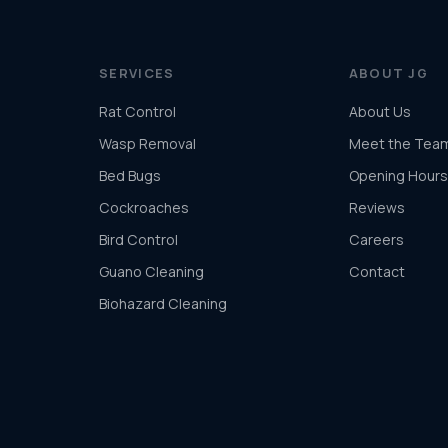
SERVICES
ABOUT JG
Rat Control
About Us
Wasp Removal
Meet the Tea
Bed Bugs
Opening Hours
Cockroaches
Reviews
Bird Control
Careers
Guano Cleaning
Contact
Biohazard Cleaning