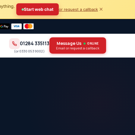
nything.
×
Start web chat
or request a callback
01284 335113
Message Us
ONLINE
Email or request a callback
(or
0330 053 9002
)