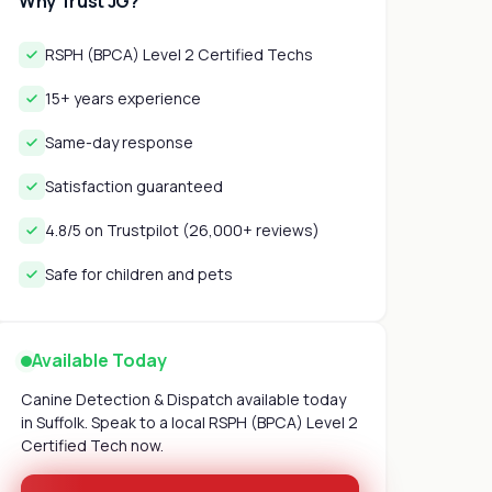
Why Trust JG?
RSPH (BPCA) Level 2 Certified Techs
15+ years experience
Same-day response
Satisfaction guaranteed
4.8/5 on Trustpilot (26,000+ reviews)
Safe for children and pets
Available Today
Canine Detection & Dispatch available today
in Suffolk. Speak to a local RSPH (BPCA) Level 2
Certified Tech now.