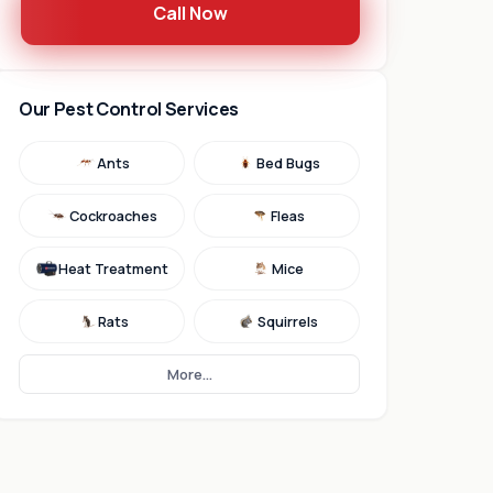
Call Now
Our Pest Control Services
Ants
Bed Bugs
Cockroaches
Fleas
Heat Treatment
Mice
Rats
Squirrels
More...