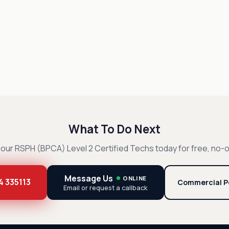
What To Do Next
our RSPH (BPCA) Level 2 Certified Techs today for free, no-o
Message Us
ONLINE
4 335113
Commercial P
Email or request a callback