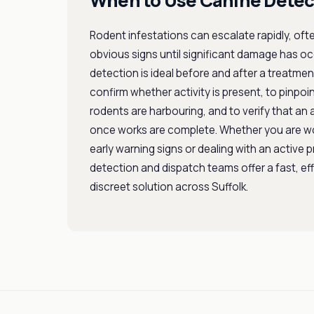
When to Use Canine Detec
Rodent infestations can escalate rapidly, oft
obvious signs until significant damage has o
detection is ideal before and after a treatm
confirm whether activity is present, to pinpoi
rodents are harbouring, and to verify that an a
once works are complete. Whether you are w
early warning signs or dealing with an active 
detection and dispatch teams offer a fast, ef
discreet solution across Suffolk.