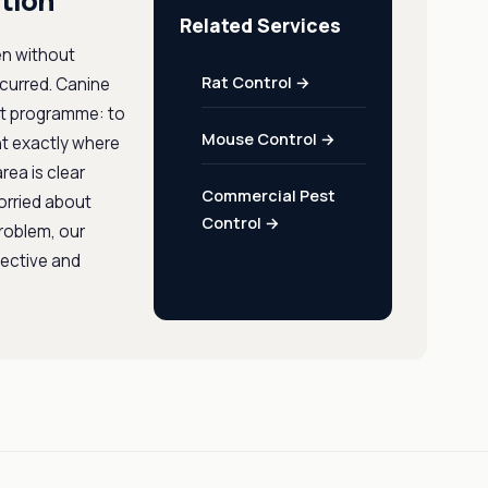
tion
Related Services
en without
Rat Control →
ccurred. Canine
ent programme: to
Mouse Control →
nt exactly where
rea is clear
Commercial Pest
orried about
Control →
problem, our
fective and