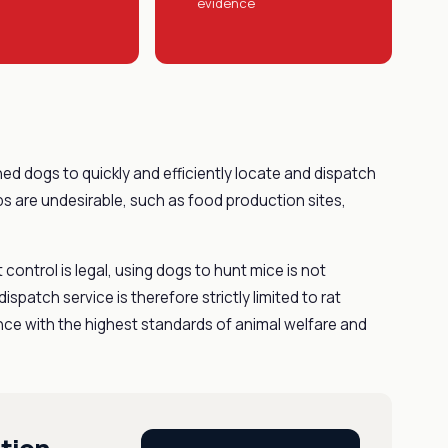
evidence
ned dogs to quickly and efficiently locate and dispatch
aps are undesirable, such as food production sites,
t control is legal, using dogs to hunt mice is not
ispatch service is therefore strictly limited to rat
dance with the highest standards of animal welfare and