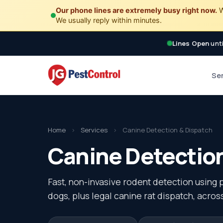
Our phone lines are extremely busy right now.
W
We usually reply within minutes.
Lines Open
unti
Se
Home
›
Services
›
Canine Detection & Dispatch
Canine Detection
Fast, non-invasive rodent detection using 
dogs, plus legal canine rat dispatch, across