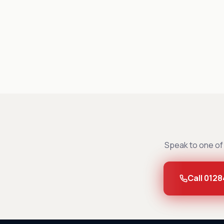
Speak to one of 
Call 0128