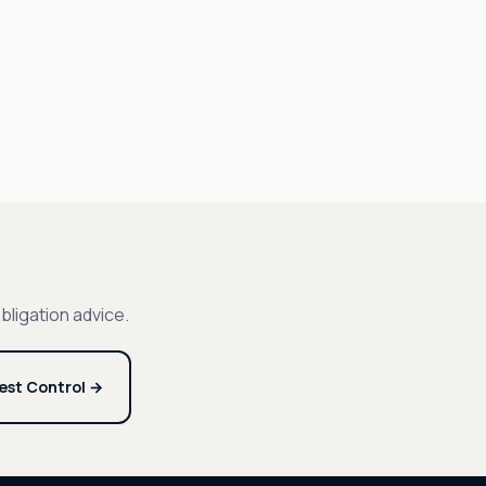
bligation advice.
est Control →