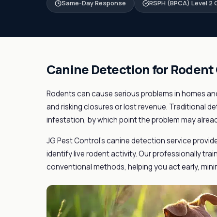
Same-Day Response
RSPH (BPCA) Level 2 C
Canine Detection for Rodent
Rodents can cause serious problems in homes and
and risking closures or lost revenue. Traditional de
infestation, by which point the problem may alrea
JG Pest Control's canine detection service provid
identify live rodent activity. Our professionally tr
conventional methods, helping you act early, minim