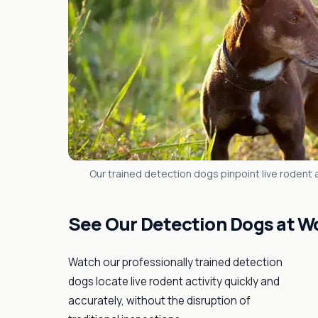
Our trained detection dogs pinpoint live rodent ac
See Our Detection Dogs at W
Watch our professionally trained detection
dogs locate live rodent activity quickly and
accurately, without the disruption of