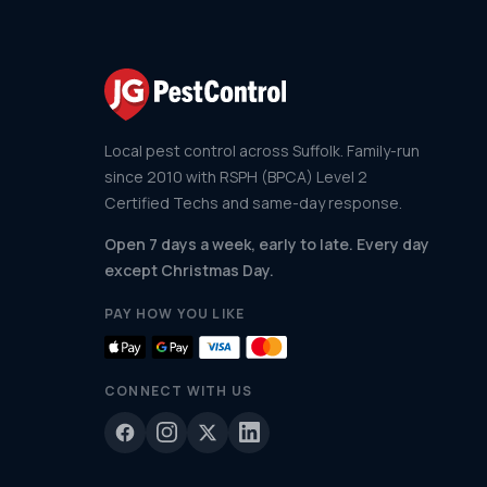
Local pest control across Suffolk. Family-run
since 2010 with RSPH (BPCA) Level 2
Certified Techs and same-day response.
Open 7 days a week, early to late. Every day
except Christmas Day.
PAY HOW YOU LIKE
CONNECT WITH US