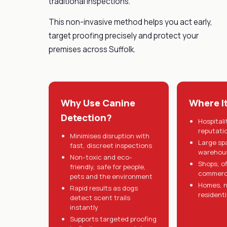
traditional inspections.
This non-invasive method helps you act early,
target proofing precisely and protect your
premises across Suffolk.
Why Use Canine
Where I
Detection?
Hospitali
reputati
Minimises disruption with
Large sp
fast, discreet inspections
warehous
Non-toxic and eco-
Shops, o
friendly, safe for people,
commerci
pets and the environment
Homes, n
Rapid results as dogs
residenti
detect scent trails
instantly
Supports targeted proofing