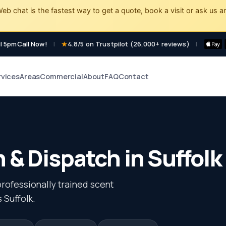
eb chat is the fastest way to get a quote, book a visit or ask us a
l 5pm
Call Now!
|
4.8/5 on Trustpilot (26,000+ reviews)
|
rvices
Areas
Commercial
About
FAQ
Contact
 & Dispatch in Suffolk
professionally trained scent
 Suffolk.