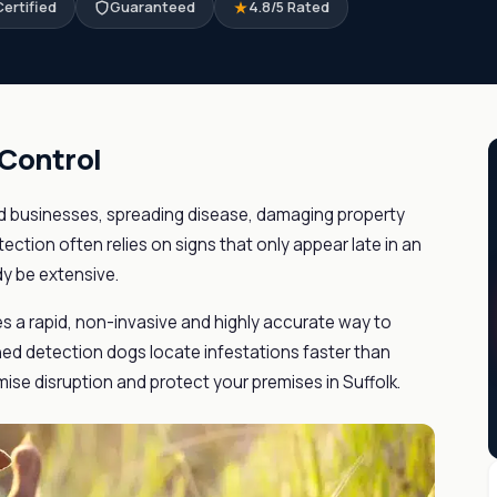
ertified
Guaranteed
4.8/5 Rated
 Control
 businesses, spreading disease, damaging property
tection often relies on signs that only appear late in an
dy be extensive.
es a rapid, non-invasive and highly accurate way to
ained detection dogs locate infestations faster than
ise disruption and protect your premises in Suffolk.