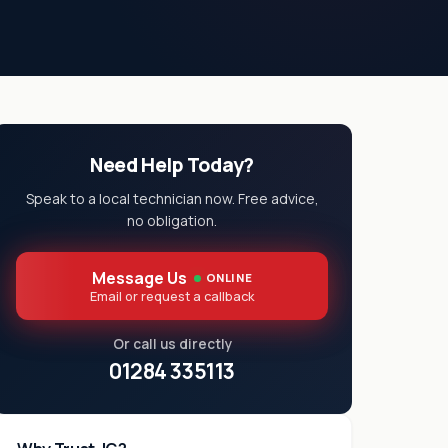
Need Help Today?
Speak to a local technician now. Free advice,
no obligation.
Message Us
ONLINE
Email or request a callback
Or call us directly
01284 335113