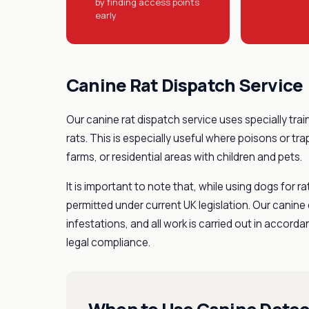
by finding access points
early
Canine Rat Dispatch Service
Our canine rat dispatch service uses specially trai
rats. This is especially useful where poisons or tr
farms, or residential areas with children and pets.
It is important to note that, while using dogs for ra
permitted under current UK legislation. Our canine d
infestations, and all work is carried out in accor
legal compliance.