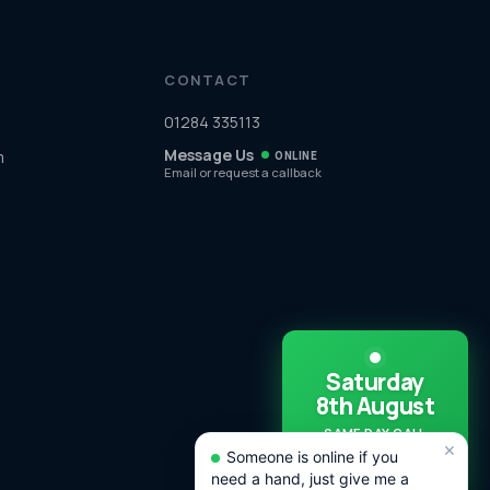
CONTACT
01284 335113
Message Us
m
ONLINE
Email or request a callback
Saturday
8th August
SAME DAY CALL
×
OUTS
Someone is online if you
AVAILABLE TODAY!
need a hand, just give me a