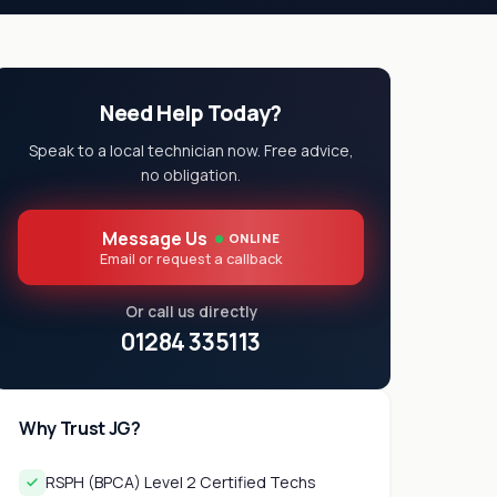
Need Help Today?
Speak to a local technician now. Free advice,
no obligation.
Message Us
ONLINE
Email or request a callback
Or call us directly
01284 335113
Why Trust JG?
RSPH (BPCA) Level 2 Certified Techs