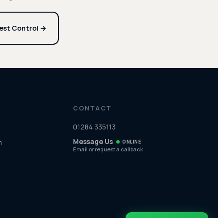
est Control →
CONTACT
01284 335113
Message Us
m
ONLINE
Email or request a callback