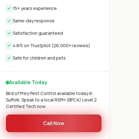
15+ years experience
Same-day response
Satisfaction guaranteed
4.8/5 on Trustpilot (26,000+ reviews)
Safe for children and pets
Available Today
Bird of Prey Pest Control available today in
Suffolk. Speak to a local RSPH (BPCA) Level 2
Certified Tech now.
Call Now