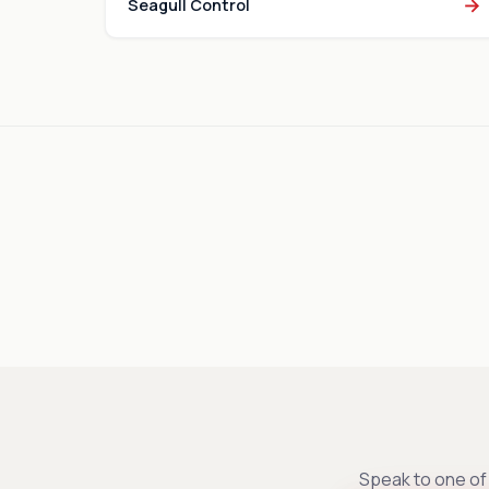
→
Seagull Control
Speak to one of 