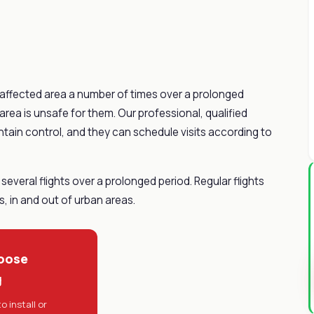
e affected area a number of times over a prolonged
 area is unsafe for them. Our professional, qualified
ntain control, and they can schedule visits according to
several flights over a prolonged period. Regular flights
, in and out of urban areas.
oose
g
o install or