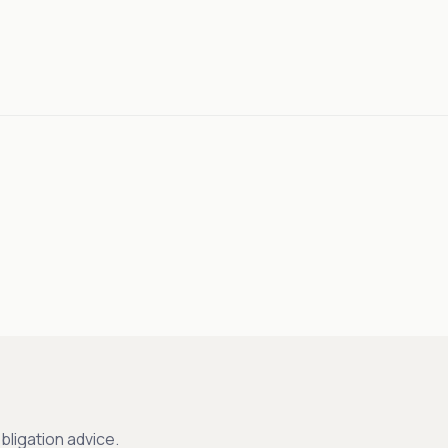
bligation advice.