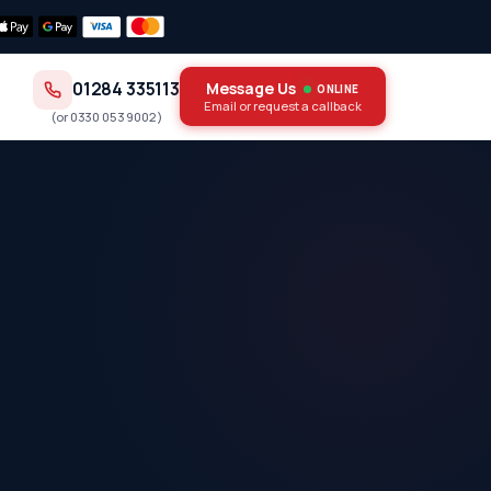
01284 335113
Message Us
ONLINE
Email or request a callback
(or
0330 053 9002
)