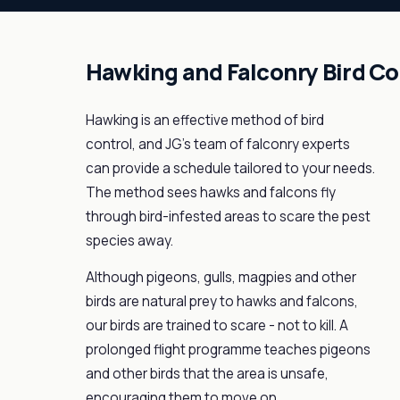
Hawking and Falconry Bird Co
Hawking is an effective method of bird
control, and JG's team of falconry experts
can provide a schedule tailored to your needs.
The method sees hawks and falcons fly
through bird-infested areas to scare the pest
species away.
Although pigeons, gulls, magpies and other
birds are natural prey to hawks and falcons,
our birds are trained to scare - not to kill. A
prolonged flight programme teaches pigeons
and other birds that the area is unsafe,
encouraging them to move on.