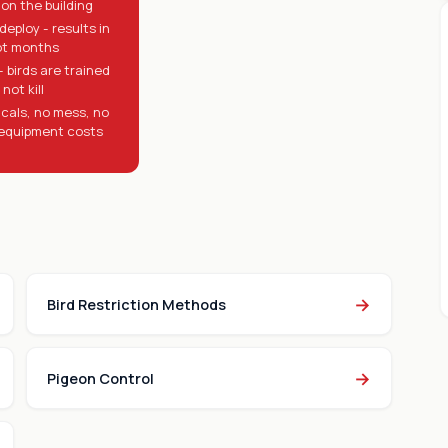
on the building
deploy - results in
ot months
 birds are trained
not kill
cals, no mess, no
equipment costs
→
Bird Restriction Methods
→
Pigeon Control