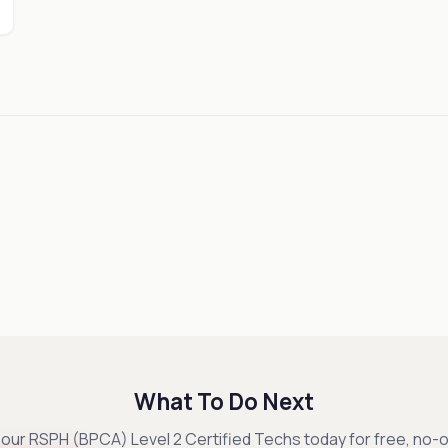
What To Do Next
our RSPH (BPCA) Level 2 Certified Techs today for free, no-o