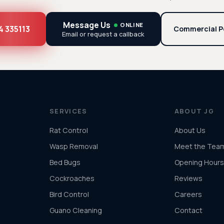
Message Us
ONLINE
4 335113
Commercial P
Email or request a callback
SERVICES
ABOUT JG
Rat Control
About Us
Wasp Removal
Meet the Tea
Bed Bugs
Opening Hours
Cockroaches
Reviews
Bird Control
Careers
Guano Cleaning
Contact