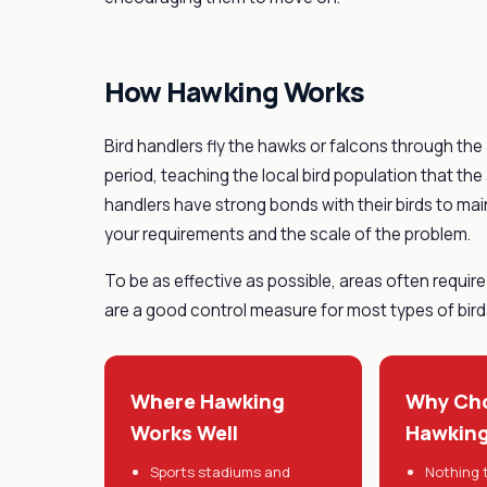
How Hawking Works
Bird handlers fly the hawks or falcons through th
period, teaching the local bird population that the
handlers have strong bonds with their birds to mai
your requirements and the scale of the problem.
To be as effective as possible, areas often require 
are a good control measure for most types of birds
Where Hawking
Why Ch
Works Well
Hawkin
Sports stadiums and
Nothing t