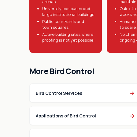
arenas
maintain 
University campuses and
Quick to 
large institutional buildings
weeks n
Public courtyards and
Humane -
town squares
to scare, 
Active building sites where
No chemi
proofing is not yet possible
ongoing 
More Bird Control
→
Bird Control Services
→
Applications of Bird Control