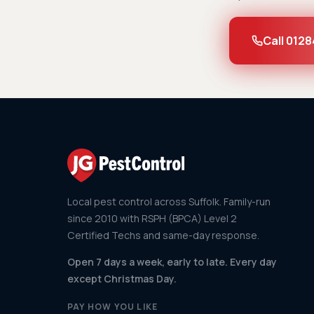
Call 0128
Local pest control across Suffolk. Family-run
since 2010 with RSPH (BPCA) Level 2
Certified Techs and same-day response.
Open 7 days a week, early to late. Every day
except Christmas Day.
PAY HOW YOU LIKE