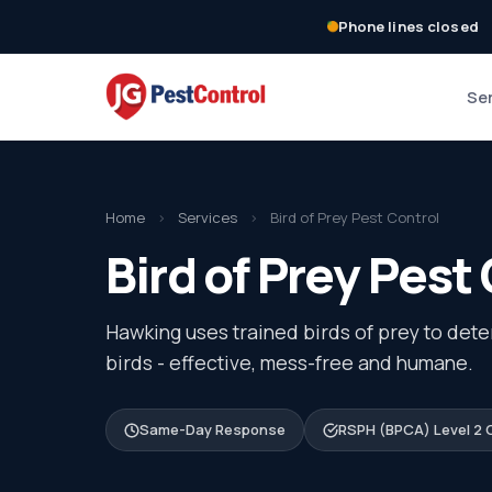
Phone lines closed
Se
Home
›
Services
›
Bird of Prey Pest Control
Bird of Prey Pest 
Hawking uses trained birds of prey to dete
birds - effective, mess-free and humane.
Same-Day Response
RSPH (BPCA) Level 2 C