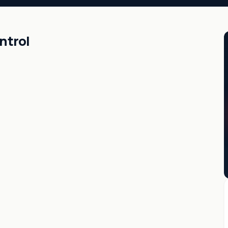
ntrol