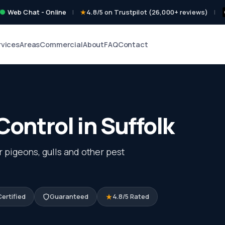
Web Chat - Online
|
4.8/5 on Trustpilot (26,000+ reviews)
|
rvices
Areas
Commercial
About
FAQ
Contact
Control in Suffolk
r pigeons, gulls and other pest
ertified
Guaranteed
4.8/5 Rated