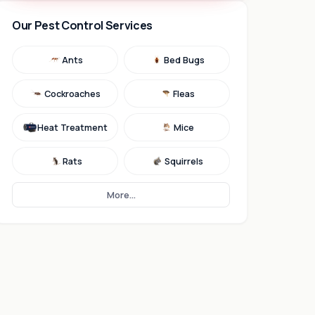
Our Pest Control Services
Ants
Bed Bugs
Cockroaches
Fleas
Heat Treatment
Mice
Rats
Squirrels
More...